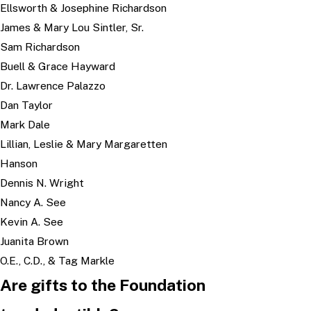
Ellsworth & Josephine Richardson
James & Mary Lou Sintler, Sr.
Sam Richardson
Buell & Grace Hayward
Dr. Lawrence Palazzo
Dan Taylor
Mark Dale
Lillian, Leslie & Mary Margaretten
Hanson
Dennis N. Wright
Nancy A. See
Kevin A. See
Juanita Brown
O.E., C.D., & Tag Markle
Are gifts to the Foundation