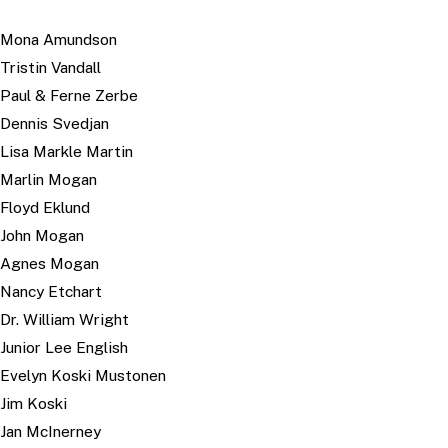
Mona Amundson
Tristin Vandall
Paul & Ferne Zerbe
Dennis Svedjan
Lisa Markle Martin
Marlin Mogan
Floyd Eklund
John Mogan
Agnes Mogan
Nancy Etchart
Dr. William Wright
Junior Lee English
Evelyn Koski Mustonen
Jim Koski
Jan McInerney