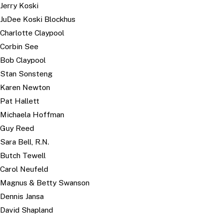
Jerry Koski
JuDee Koski Blockhus
Charlotte Claypool
Corbin See
Bob Claypool
Stan Sonsteng
Karen Newton
Pat Hallett
Michaela Hoffman
Guy Reed
Sara Bell, R.N.
Butch Tewell
Carol Neufeld
Magnus & Betty Swanson
Dennis Jansa
David Shapland