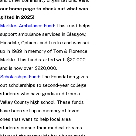
and other community organizations.
Visit
our home page to check out what was
gifted in 2025!
Markle’s Ambulance Fund
: This trust helps
support ambulance services in Glasgow,
Hinsdale, Ophiem, and Lustre and was set
up in 1989 in memory of Tom & Florence
Markle. This fund started with $20,000
and is now over $220,000.
Scholarships Fund
: The Foundation gives
out scholarships to second-year college
students who have graduated from a
Valley County high school. These funds
have been set up in memory of loved
ones that want to help local area
students pursue their medical dreams.