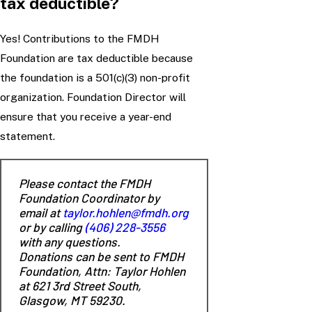
tax deductible?
Yes! Contributions to the FMDH
Foundation are tax deductible because
the foundation is a 501(c)(3) non-profit
organization. Foundation Director will
ensure that you receive a year-end
statement.
Please contact the FMDH
Foundation Coordinator by
email at
taylor.hohlen@fmdh.org
or by calling
(406) 228-3556
with any questions.
Donations can be sent to FMDH
Foundation, Attn: Taylor Hohlen
at 621 3rd Street South,
Glasgow, MT 59230.