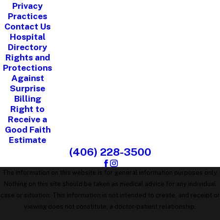
Privacy
Practices
Contact Us
Hospital
Directory
Rights and
Protections
Against
Surprise
Billing
Right to
Receive a
Good Faith
Estimate
(406) 228-3500
The information on this website is for general information purposes only.
Nothing on this site should be taken as medical advice for any individual
case or situation. This information is not intended to create, and receipt or
viewing does not constitute, a doctor-patient relationship.