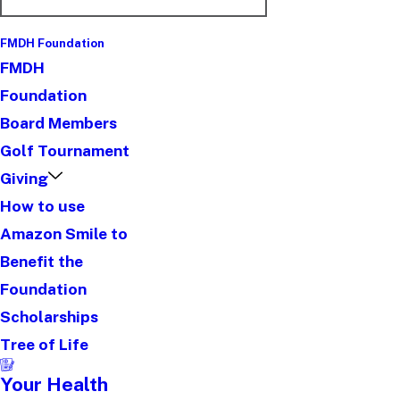
FMDH Foundation
FMDH
Foundation
Board Members
Golf Tournament
Giving
How to use
Amazon Smile to
Benefit the
Foundation
Scholarships
Tree of Life
Your Health