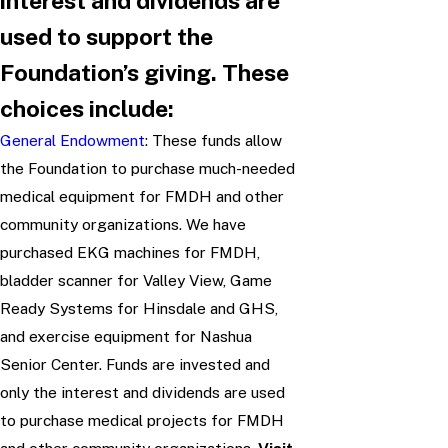
interest and dividends are
used to support the
Foundation’s giving. These
choices include:
General Endowment
: These funds allow
the Foundation to purchase much-needed
medical equipment for FMDH and other
community organizations. We have
purchased EKG machines for FMDH,
bladder scanner for Valley View, Game
Ready Systems for Hinsdale and GHS,
and exercise equipment for Nashua
Senior Center. Funds are invested and
only the interest and dividends are used
to purchase medical projects for FMDH