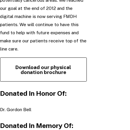
potentially cancerous areas. We reached
our goal at the end of 2012 and the
digital machine is now serving FMDH
patients. We will continue to have this
fund to help with future expenses and
make sure our patients receive top of the
line care.
Download our physical
donation brochure
Donated In Honor Of:
Dr. Gordon Bell
Donated In Memory Of: