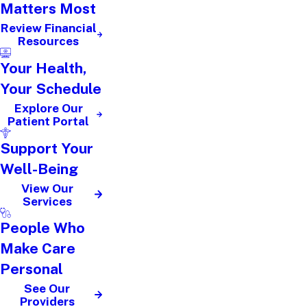
Matters Most
Review Financial
Resources
Your Health,
Your Schedule
Explore Our
Patient Portal
Support Your
Well-Being
View Our
Services
People Who
Make Care
Personal
See Our
Providers