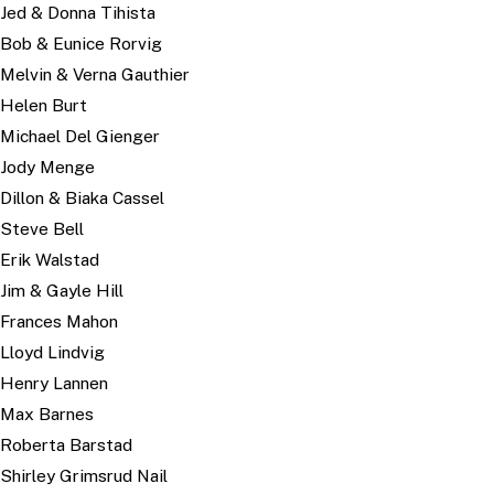
Jed & Donna Tihista
Bob & Eunice Rorvig
Melvin & Verna Gauthier
Helen Burt
Michael Del Gienger
Jody Menge
Dillon & Biaka Cassel
Steve Bell
Erik Walstad
Jim & Gayle Hill
Frances Mahon
Lloyd Lindvig
Henry Lannen
Max Barnes
Roberta Barstad
Shirley Grimsrud Nail