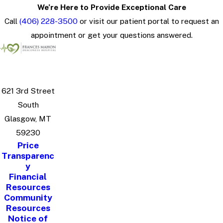
We’re Here to Provide Exceptional Care
Call
(406) 228-3500
or visit our patient portal to request an
appointment or get your questions answered.
621 3rd Street
South
Glasgow, MT
59230
Price
Transparenc
y
Financial
Resources
Community
Resources
Notice of