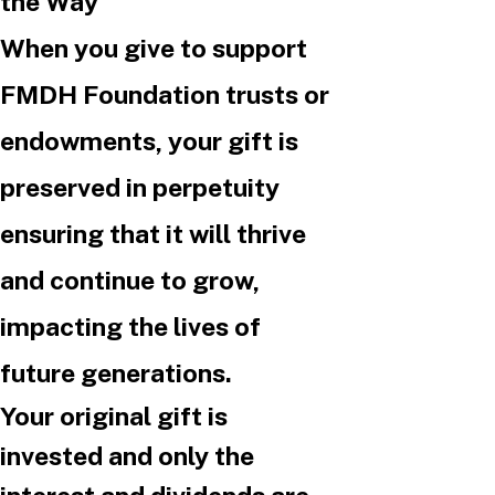
the Way
When you give to support
FMDH Foundation trusts or
endowments, your gift is
preserved in perpetuity
ensuring that it will thrive
and continue to grow,
impacting the lives of
future generations.
Your original gift is
invested and only the