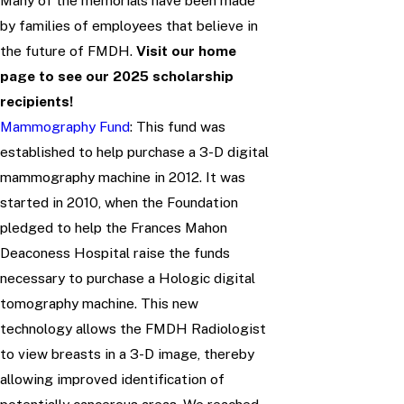
Many of the memorials have been made
by families of employees that believe in
the future of FMDH.
Visit our home
page to see our 2025 scholarship
recipients!
Mammography Fund
: This fund was
established to help purchase a 3-D digital
mammography machine in 2012. It was
started in 2010, when the Foundation
pledged to help the Frances Mahon
Deaconess Hospital raise the funds
necessary to purchase a Hologic digital
tomography machine. This new
technology allows the FMDH Radiologist
to view breasts in a 3-D image, thereby
allowing improved identification of