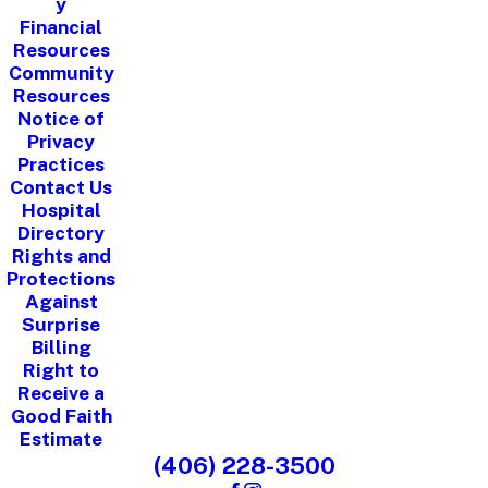
y
Financial
Resources
Community
Resources
Notice of
Privacy
Practices
Contact Us
Hospital
Directory
Rights and
Protections
Against
Surprise
Billing
Right to
Receive a
Good Faith
Estimate
(406) 228-3500