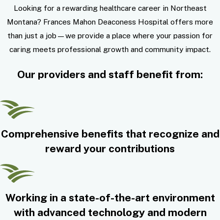
Looking for a rewarding healthcare career in Northeast
Montana? Frances Mahon Deaconess Hospital offers more
than just a job—we provide a place where your passion for
caring meets professional growth and community impact.
Our providers and staff benefit from:
Comprehensive benefits that recognize and
reward your contributions
Working in a state-of-the-art environment
with advanced technology and modern