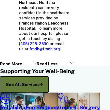
Northeast Montana
residents can be very
confident in the healthcare
services provided by
Frances Mahon Deaconess
Hospital. To learn more
about our hospital, please
get in touch by dialing
(406) 228-3500
or email
us at
fmdh@fmdh.org
.
Read More
Read Less
Supporting Your Well-Being
See All Services
Rehabilitation Services
General Surgery