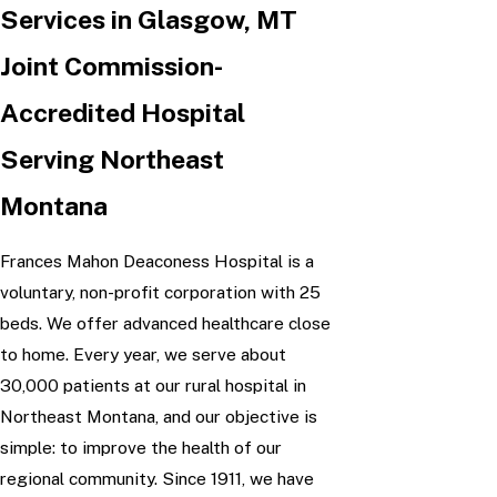
Services in Glasgow, MT
Joint Commission-
Accredited Hospital
Serving Northeast
Montana
Frances Mahon Deaconess Hospital is a
voluntary, non-profit corporation with 25
beds. We offer advanced healthcare close
to home. Every year, we serve about
30,000 patients at our rural hospital in
Northeast Montana, and our objective is
simple: to improve the health of our
regional community. Since 1911, we have