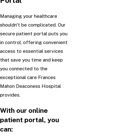
Portal
Managing your healthcare
shouldn't be complicated. Our
secure patient portal puts you
in control, offering convenient
access to essential services
that save you time and keep
you connected to the
exceptional care Frances
Mahon Deaconess Hospital
provides.
With our online
patient portal, you
can: