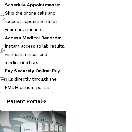
Schedule Appointments:
Skip the phone calls and
request appointments at
your convenience.
Access Medical Records:
Instant access to lab results,
visit summaries, and
medication lists.
Pay Securely Online:
Pay
bills directly through the
FMDH patient portal.
Patient Portal