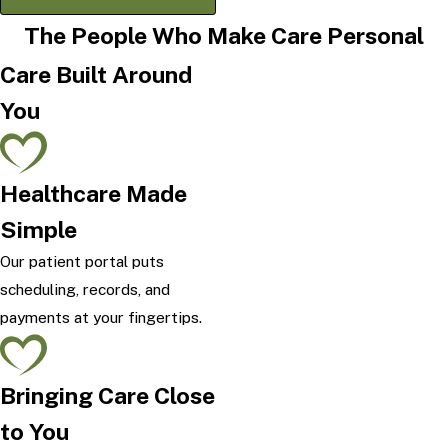
The People Who Make Care Personal
Care Built Around
You
Healthcare Made
Simple
Our patient portal puts
scheduling, records, and
payments at your fingertips.
Bringing Care Close
to You