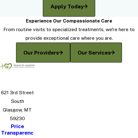
Apply Today
Experience Our Compassionate Care
From routine visits to specialized treatments, we're here to
provide exceptional care where you are.
Our Providers
Our Services
621 3rd Street
South
Glasgow, MT
59230
Price
Transparenc