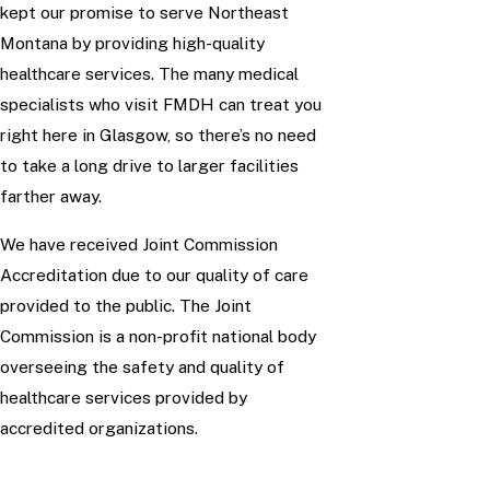
kept our promise to serve Northeast
Montana by providing high-quality
healthcare services. The many medical
specialists who visit FMDH can treat you
right here in Glasgow, so there’s no need
to take a long drive to larger facilities
farther away.
We have received Joint Commission
Accreditation due to our quality of care
provided to the public. The Joint
Commission is a non-profit national body
overseeing the safety and quality of
healthcare services provided by
accredited organizations.