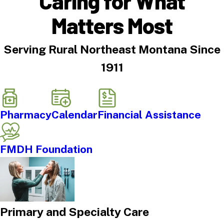
Caring for What
Matters Most
Serving Rural Northeast Montana Since
1911
Pharmacy
Calendar
Financial Assistance
FMDH Foundation
Primary and Specialty Care