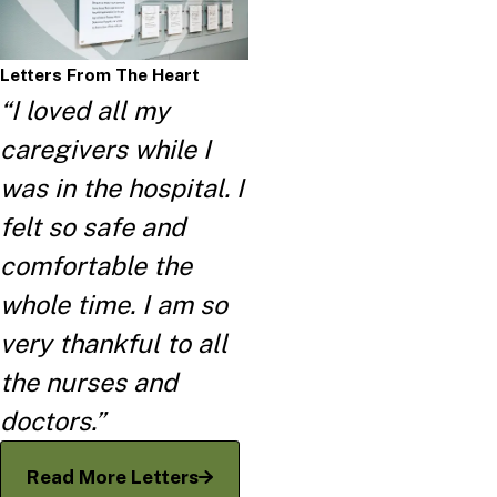
Letters From The Heart
“I loved all my
caregivers while I
was in the hospital. I
felt so safe and
comfortable the
whole time. I am so
very thankful to all
the nurses and
doctors.”
Read More Letters