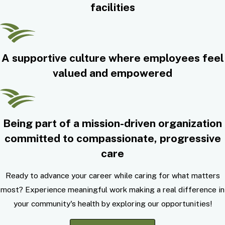
facilities
A supportive culture where employees feel
valued and empowered
Being part of a mission-driven organization
committed to compassionate, progressive
care
Ready to advance your career while caring for what matters
most? Experience meaningful work making a real difference in
your community's health by exploring our opportunities!