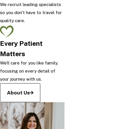
We recruit leading specialists
so you don't have to travel for
quality care.
Every Patient
Matters
We’ll care for you like family,
focusing on every detail of
your journey with us.
About Us