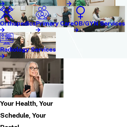
Orthopedics
Primary Care
OB/GYN Services
Radiology Services
Your Health, Your
Schedule, Your