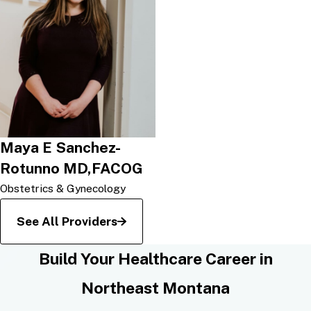
Maya E Sanchez-
Rotunno MD,FACOG
Obstetrics & Gynecology
See All Providers
Build Your Healthcare Career in
Northeast Montana