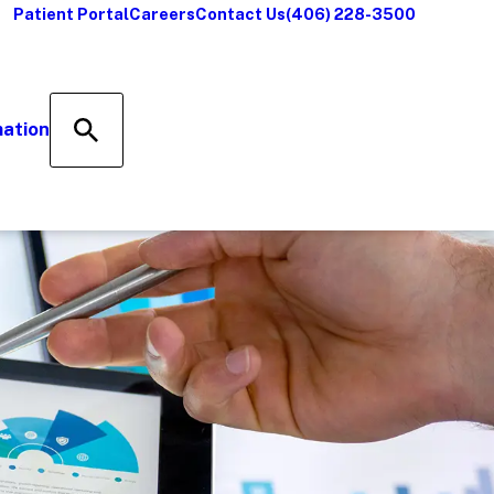
Patient Portal
Careers
Contact Us
(406) 228-3500
mation