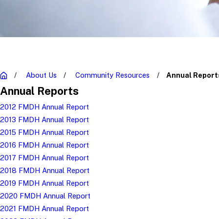
About Us
Community Resources
Annual Report
Annual Reports
2012 FMDH Annual Report
2013 FMDH Annual Report
2015 FMDH Annual Report
2016 FMDH Annual Report
2017 FMDH Annual Report
2018 FMDH Annual Report
2019 FMDH Annual Report
2020 FMDH Annual Report
2021 FMDH Annual Report