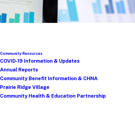
Community Resources
COVID-19 Information & Updates
Annual Reports
Community Benefit Information & CHNA
Prairie Ridge Village
Community Health & Education Partnership