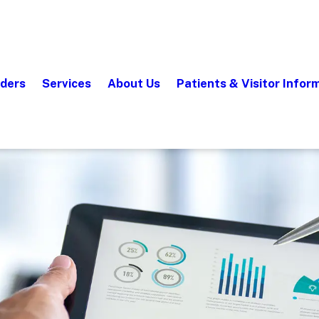
iders
Services
About Us
Patients & Visitor Infor