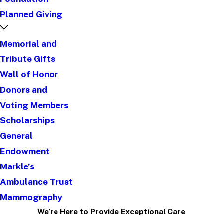
Planned Giving
Memorial and
Tribute Gifts
Wall of Honor
Donors and
Voting Members
Scholarships
General
Endowment
Markle’s
Ambulance Trust
Mammography
We’re Here to Provide Exceptional Care