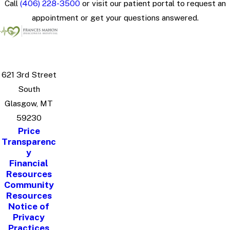
Call
(406) 228-3500
or visit our patient portal to request an
appointment or get your questions answered.
621 3rd Street
South
Glasgow, MT
59230
Price
Transparenc
y
Financial
Resources
Community
Resources
Notice of
Privacy
Practices