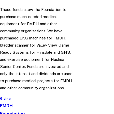
These funds allow the Foundation to
purchase much-needed medical
equipment for FMDH and other
community organizations. We have
purchased EKG machines for FMDH,
bladder scanner for Valley View, Game
Ready Systems for Hinsdale and GHS,
and exercise equipment for Nashua
Senior Center. Funds are invested and
only the interest and dividends are used
to purchase medical projects for FMDH
and other community organizations.
Giving
FMDH
Foundation