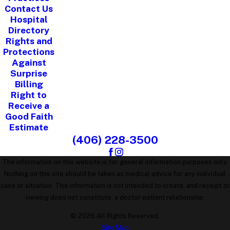
Contact Us
Hospital
Directory
Rights and
Protections
Against
Surprise
Billing
Right to
Receive a
Good Faith
Estimate
(406) 228-3500
The information on this website is for general information purposes only.
Nothing on this site should be taken as medical advice for any individual
case or situation. This information is not intended to create, and receipt or
viewing does not constitute, a doctor-patient relationship.
© 2026 All Rights Reserved.
Site Map