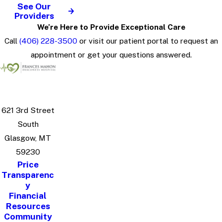
See Our
Providers
We’re Here to Provide Exceptional Care
Call
(406) 228-3500
or visit our patient portal to request an
appointment or get your questions answered.
621 3rd Street
South
Glasgow, MT
59230
Price
Transparenc
y
Financial
Resources
Community