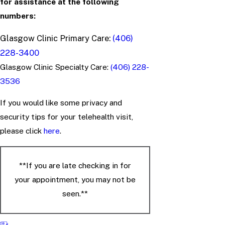
for assistance at the following
numbers:
Glasgow Clinic Primary Care:
(406)
228-3400
Glasgow Clinic Specialty Care:
(406) 228-
3536
If you would like some privacy and
security tips for your telehealth visit,
please click
here
.
**If you are late checking in for
your appointment, you may not be
seen.**