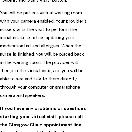
“Submit and Start Visit” button.
You will be put in a virtual waiting room
with your camera enabled. Your provider’s
nurse starts the visit to perform the
initial intake – such as updating your
medication list and allergies. When the
nurse is finished, you will be placed back
in the waiting room. The provider will
then join the virtual visit, and you will be
able to see and talk to them directly
through your computer or smartphone
camera and speakers.
If you have any problems or questions
starting your virtual visit, please call
the Glasgow Clinic appointment line