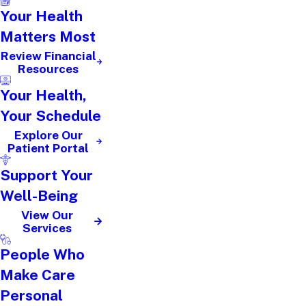
Your Health
Matters Most
Review Financial
Resources
Your Health,
Your Schedule
Explore Our
Patient Portal
Support Your
Well-Being
View Our
Services
People Who
Make Care
Personal