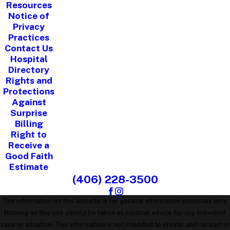
Resources
Notice of
Privacy
Practices
Contact Us
Hospital
Directory
Rights and
Protections
Against
Surprise
Billing
Right to
Receive a
Good Faith
Estimate
(406) 228-3500
The information on this website is for general information purposes only.
Nothing on this site should be taken as medical advice for any individual
case or situation. This information is not intended to create, and receipt or