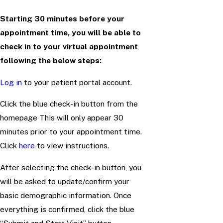
Starting 30 minutes before your
appointment time, you will be able to
check in to your virtual appointment
following the below steps:
Log in
to your patient portal account.
Click the blue check-in button from the
homepage This will only appear 30
minutes prior to your appointment time.
Click
here
to view instructions.
After selecting the check-in button, you
will be asked to update/confirm your
basic demographic information. Once
everything is confirmed, click the blue