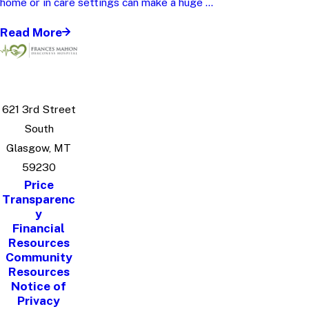
home or in care settings can make a huge ...
Read More
621 3rd Street
South
Glasgow, MT
59230
Price
Transparenc
y
Financial
Resources
Community
Resources
Notice of
Privacy