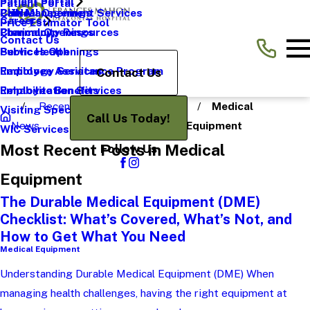
Patient Portal
Patient Portal
Pain Management Services
CHNA
Clinical Openings
Careers
Price Estimator Tool
Pharmacy
Community Resources
Clerical Openings
Contact Us
Public Health
Services Openings
Radiology Services
Employee Assistance Program
Contact Us
Rehabilitation Services
Employee Benefits
Recent
Medical
Visiting Specialists
Call Us Today!
News
Categories
Equipment
WIC Services
Most Recent Posts in Medical
Follow Us
Equipment
The Durable Medical Equipment (DME)
Checklist: What’s Covered, What’s Not, and
How to Get What You Need
Medical Equipment
Understanding Durable Medical Equipment (DME) When
managing health challenges, having the right equipment at