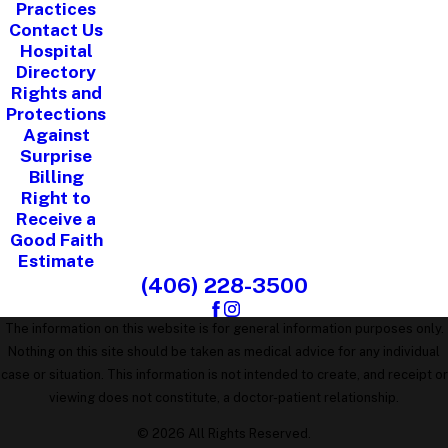
Practices
Contact Us
Hospital
Directory
Rights and
Protections
Against
Surprise
Billing
Right to
Receive a
Good Faith
Estimate
(406) 228-3500
The information on this website is for general information purposes only.
Nothing on this site should be taken as medical advice for any individual
case or situation. This information is not intended to create, and receipt or
viewing does not constitute, a doctor-patient relationship.
© 2026 All Rights Reserved.