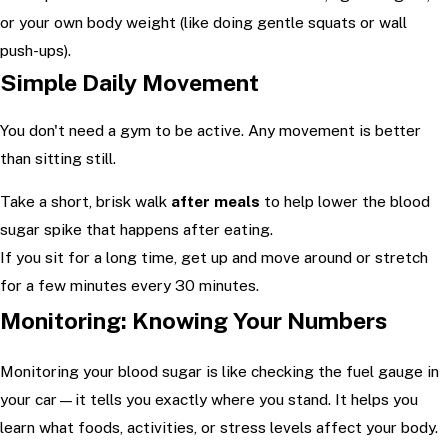
or your own body weight (like doing gentle squats or wall
push-ups).
Simple Daily Movement
You don't need a gym to be active. Any movement is better
than sitting still.
Take a short, brisk walk
after meals
to help lower the blood
sugar spike that happens after eating.
If you sit for a long time, get up and move around or stretch
for a few minutes every 30 minutes.
Monitoring: Knowing Your Numbers
Monitoring your blood sugar is like checking the fuel gauge in
your car—it tells you exactly where you stand. It helps you
learn what foods, activities, or stress levels affect your body.