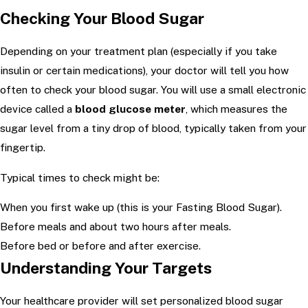
Checking Your Blood Sugar
Depending on your treatment plan (especially if you take
insulin or certain medications), your doctor will tell you how
often to check your blood sugar. You will use a small electronic
device called a
blood glucose meter
, which measures the
sugar level from a tiny drop of blood, typically taken from your
fingertip.
Typical times to check might be:
When you first wake up (this is your Fasting Blood Sugar).
Before meals and about two hours after meals.
Before bed or before and after exercise.
Understanding Your Targets
Your healthcare provider will set personalized blood sugar