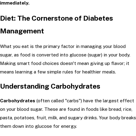
immediately.
Diet: The Cornerstone of Diabetes
Management
What you eat is the primary factor in managing your blood
sugar, as food is converted into glucose (sugar) in your body.
Making smart food choices doesn't mean giving up flavor; it
means learning a few simple rules for healthier meals.
Understanding Carbohydrates
Carbohydrates
(often called "carbs") have the largest effect
on your blood sugar. These are found in foods like bread, rice,
pasta, potatoes, fruit, milk, and sugary drinks. Your body breaks
them down into glucose for energy.