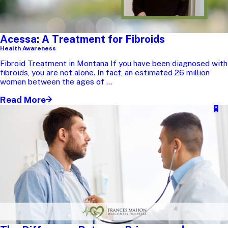
Acessa: A Treatment for Fibroids
Health Awareness
Fibroid Treatment in Montana If you have been diagnosed with
fibroids, you are not alone. In fact, an estimated 26 million
women between the ages of ...
Read More