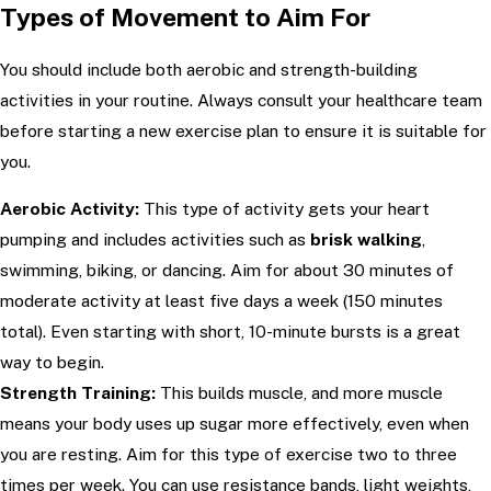
Types of Movement to Aim For
You should include both aerobic and strength-building
activities in your routine. Always consult your healthcare team
before starting a new exercise plan to ensure it is suitable for
you.
Aerobic Activity:
This type of activity gets your heart
pumping and includes activities such as
brisk walking
,
swimming, biking, or dancing. Aim for about 30 minutes of
moderate activity at least five days a week (150 minutes
total). Even starting with short, 10-minute bursts is a great
way to begin.
Strength Training:
This builds muscle, and more muscle
means your body uses up sugar more effectively, even when
you are resting. Aim for this type of exercise two to three
times per week. You can use resistance bands, light weights,