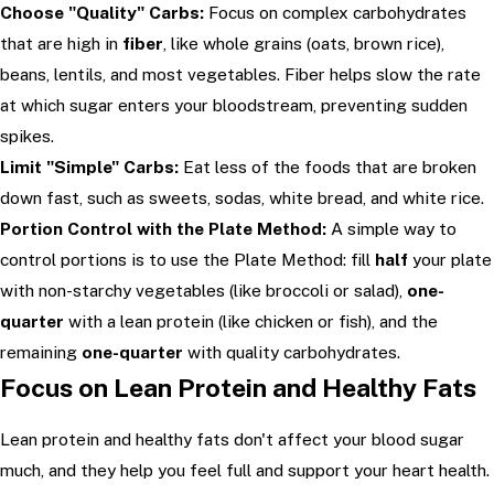
Choose "Quality" Carbs:
Focus on complex carbohydrates
that are high in
fiber
, like whole grains (oats, brown rice),
beans, lentils, and most vegetables. Fiber helps slow the rate
at which sugar enters your bloodstream, preventing sudden
spikes.
Limit "Simple" Carbs:
Eat less of the foods that are broken
down fast, such as sweets, sodas, white bread, and white rice.
Portion Control with the Plate Method:
A simple way to
control portions is to use the Plate Method: fill
half
your plate
with non-starchy vegetables (like broccoli or salad),
one-
quarter
with a lean protein (like chicken or fish), and the
remaining
one-quarter
with quality carbohydrates.
Focus on Lean Protein and Healthy Fats
Lean protein and healthy fats don't affect your blood sugar
much, and they help you feel full and support your heart health.