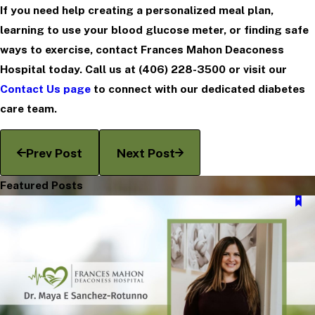
If you need help creating a personalized meal plan,
learning to use your blood glucose meter, or finding safe
ways to exercise, contact Frances Mahon Deaconess
Hospital today. Call us at
(406) 228-3500
or visit our
Contact Us page
to connect with our dedicated diabetes
care team.
Prev Post
Next Post
Featured Posts