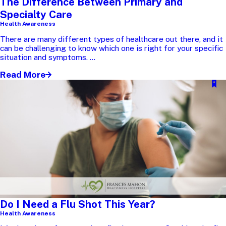
The Difference Between Primary and
Specialty Care
Health Awareness
There are many different types of healthcare out there, and it
can be challenging to know which one is right for your specific
situation and symptoms. ...
Read More
Do I Need a Flu Shot This Year?
Health Awareness