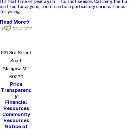
It's that time of year again — flu shot season. Catching the flu
isn't fun for anyone, and it can be a particularly serious illness
for young ...
Read More
621 3rd Street
South
Glasgow, MT
59230
Price
Transparenc
y
Financial
Resources
Community
Resources
Notice of