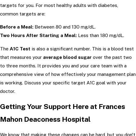
targets for you. For most healthy adults with diabetes,
common targets are:
Before a Meal:
Between 80 and 130 mg/dL.
Two Hours After Starting a Meal:
Less than 180 mg/dL.
The
A1C Test
is also a significant number. This is a blood test
that measures your
average blood sugar
over the past two
to three months. It provides you and your care team with a
comprehensive view of how effectively your management plan
is working. Discuss your specific target A1C goal with your
doctor.
Getting Your Support Here at Frances
Mahon Deaconess Hospital
We know that making these changes can be hard, but you don't