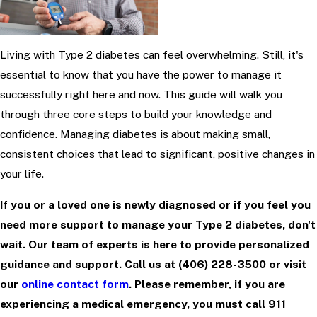
Living with Type 2 diabetes can feel overwhelming. Still, it's
essential to know that you have the power to manage it
successfully right here and now. This guide will walk you
through three core steps to build your knowledge and
confidence. Managing diabetes is about making small,
consistent choices that lead to significant, positive changes in
your life.
If you or a loved one is newly diagnosed or if you feel you
need more support to manage your Type 2 diabetes, don't
wait. Our team of experts is here to provide personalized
guidance and support. Call us at
(406) 228-3500
or visit
our
online contact form
. Please remember, if you are
experiencing a medical emergency, you must call 911