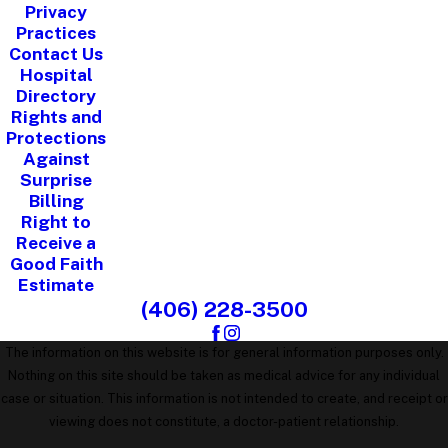
Privacy
Practices
Contact Us
Hospital
Directory
Rights and
Protections
Against
Surprise
Billing
Right to
Receive a
Good Faith
Estimate
(406) 228-3500
The information on this website is for general information purposes only.
Nothing on this site should be taken as medical advice for any individual
case or situation. This information is not intended to create, and receipt or
viewing does not constitute, a doctor-patient relationship.