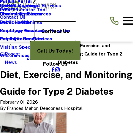
Patient Portal
Patient Portal
Pain Management Services
CHNA
Clinical Openings
Careers
Price Estimator Tool
Pharmacy
Community Resources
Clerical Openings
Contact Us
Public Health
Services Openings
Radiology Services
Employee Assistance Program
Contact Us
Rehabilitation Services
Employee Benefits
Diet, Exercise, and
Visiting Specialists
Call Us Today!
Recent
Monitoring Guide for Type 2
WIC Services
2026
February
News
Diabetes
Follow Us
Diet, Exercise, and Monitoring
Guide for Type 2 Diabetes
February 01, 2026
By
Frances Mahon Deaconess Hospital