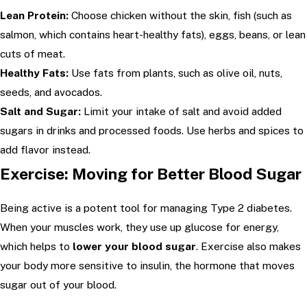
Lean Protein:
Choose chicken without the skin, fish (such as
salmon, which contains heart-healthy fats), eggs, beans, or lean
cuts of meat.
Healthy Fats:
Use fats from plants, such as olive oil, nuts,
seeds, and avocados.
Salt and Sugar:
Limit your intake of salt and avoid added
sugars in drinks and processed foods. Use herbs and spices to
add flavor instead.
Exercise: Moving for Better Blood Sugar
Being active is a potent tool for managing Type 2 diabetes.
When your muscles work, they use up glucose for energy,
which helps to
lower your blood sugar
. Exercise also makes
your body more sensitive to insulin, the hormone that moves
sugar out of your blood.