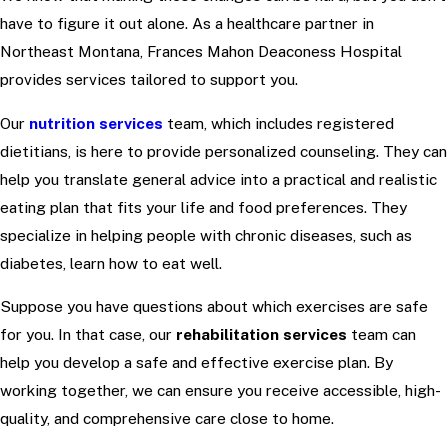
have to figure it out alone. As a healthcare partner in
Northeast Montana, Frances Mahon Deaconess Hospital
provides services tailored to support you.
Our
nutrition services
team, which includes registered
dietitians, is here to provide personalized counseling. They can
help you translate general advice into a practical and realistic
eating plan that fits your life and food preferences. They
specialize in helping people with chronic diseases, such as
diabetes, learn how to eat well.
Suppose you have questions about which exercises are safe
for you. In that case, our
rehabilitation services
team can
help you develop a safe and effective exercise plan. By
working together, we can ensure you receive accessible, high-
quality, and comprehensive care close to home.