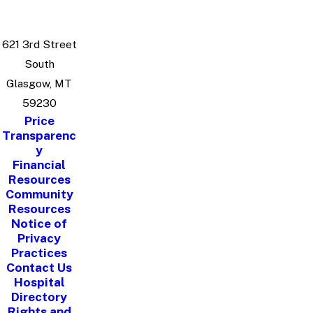
621 3rd Street
South
Glasgow, MT
59230
Price
Transparenc
y
Financial
Resources
Community
Resources
Notice of
Privacy
Practices
Contact Us
Hospital
Directory
Rights and