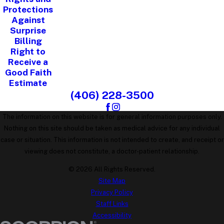
Protections
Against
Surprise
Billing
Right to
Receive a
Good Faith
Estimate
(406) 228-3500
The information on this website is for general information purposes only.
Nothing on this site should be taken as medical advice for any individual
case or situation. This information is not intended to create, and receipt or
viewing does not constitute, a doctor-patient relationship.
© 2026 All Rights Reserved.
Site Map
Privacy Policy
Staff Links
Accessibility