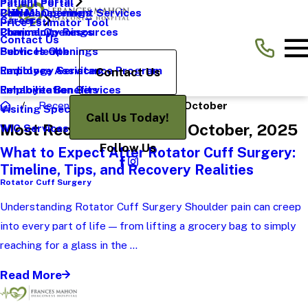
Patient Portal
Patient Portal
Pain Management Services
CHNA
Clinical Openings
Careers
Price Estimator Tool
Pharmacy
Community Resources
Clerical Openings
Contact Us
Public Health
Services Openings
Radiology Services
Employee Assistance Program
Contact Us
Rehabilitation Services
Employee Benefits
Recent News
2025
October
Visiting Specialists
Call Us Today!
Most Recent Posts from October, 2025
WIC Services
Follow Us
What to Expect After Rotator Cuff Surgery:
Timeline, Tips, and Recovery Realities
Rotator Cuff Surgery
Understanding Rotator Cuff Surgery Shoulder pain can creep
into every part of life — from lifting a grocery bag to simply
reaching for a glass in the ...
Read More