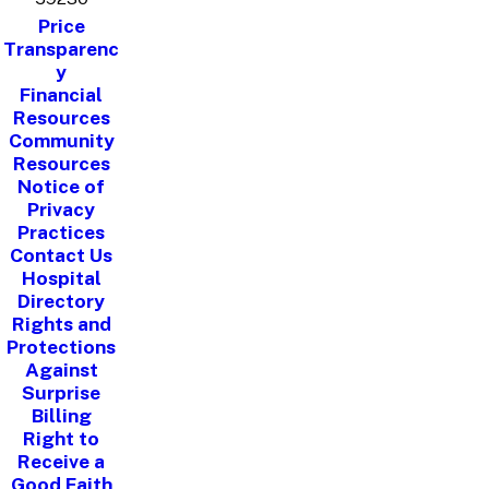
Price
Transparenc
y
Financial
Resources
Community
Resources
Notice of
Privacy
Practices
Contact Us
Hospital
Directory
Rights and
Protections
Against
Surprise
Billing
Right to
Receive a
Good Faith