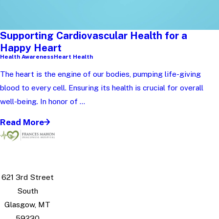
Supporting Cardiovascular Health for a
Happy Heart
Health Awareness
Heart Health
The heart is the engine of our bodies, pumping life-giving
blood to every cell. Ensuring its health is crucial for overall
well-being. In honor of ...
Read More
621 3rd Street
South
Glasgow, MT
59230