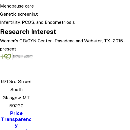
Menopause care
Genetic screening
Infertility, PCOS, and Endometriosis
Research Interest
Women's OB/GYN Center - Pasadena and Webster, TX - 2015 -
present
621 3rd Street
South
Glasgow, MT
59230
Price
Transparenc
y