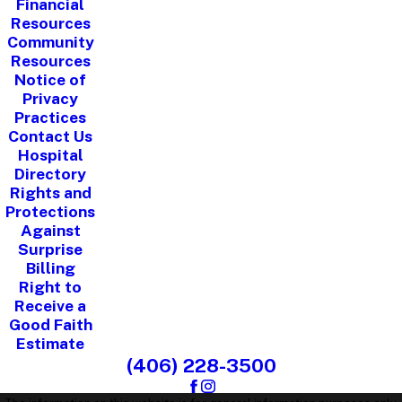
Financial
Resources
Community
Resources
Notice of
Privacy
Practices
Contact Us
Hospital
Directory
Rights and
Protections
Against
Surprise
Billing
Right to
Receive a
Good Faith
Estimate
(406) 228-3500