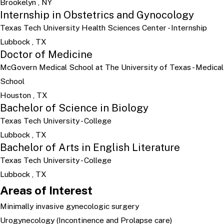
Brookelyn , NY
Internship in Obstetrics and Gynocology
Texas Tech University Health Sciences Center
- Internship
Lubbock , TX
Doctor of Medicine
McGovern Medical School at The University of Texas
- Medical
School
Houston , TX
Bachelor of Science in Biology
Texas Tech University
- College
Lubbock , TX
Bachelor of Arts in English Literature
Texas Tech University
- College
Lubbock , TX
Areas of Interest
Minimally invasive gynecologic surgery
Urogynecology (Incontinence and Prolapse care)