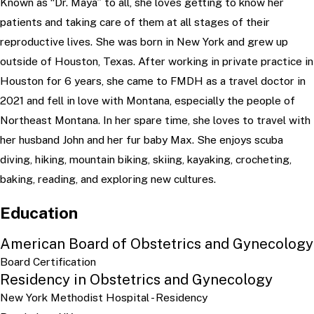
Known as “Dr. Maya” to all, she loves getting to know her
patients and taking care of them at all stages of their
reproductive lives. She was born in New York and grew up
outside of Houston, Texas. After working in private practice in
Houston for 6 years, she came to FMDH as a travel doctor in
2021 and fell in love with Montana, especially the people of
Northeast Montana. In her spare time, she loves to travel with
her husband John and her fur baby Max. She enjoys scuba
diving, hiking, mountain biking, skiing, kayaking, crocheting,
baking, reading, and exploring new cultures.
Education
American Board of Obstetrics and Gynecology
Board Certification
Residency in Obstetrics and Gynecology
New York Methodist Hospital
- Residency