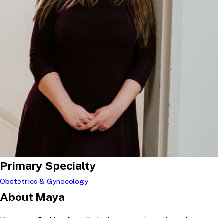
Primary Specialty
Obstetrics & Gynecology
About Maya