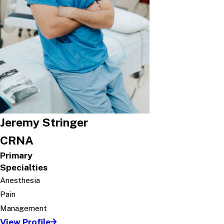
Jeremy Stringer
CRNA
Primary
Specialties
Anesthesia
Pain
Management
View Profile