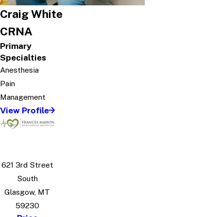
Craig White
CRNA
Primary
Specialties
Anesthesia
Pain
Management
View Profile
621 3rd Street
South
Glasgow, MT
59230