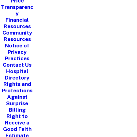
Price
Transparenc
y
Financial
Resources
Community
Resources
Notice of
Privacy
Practices
Contact Us
Hospital
Directory
Rights and
Protections
Against
Surprise
Billing
Right to
Receive a
Good Faith
Estimate