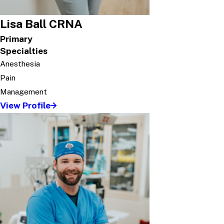
Lisa Ball CRNA
Primary
Specialties
Anesthesia
Pain
Management
View Profile