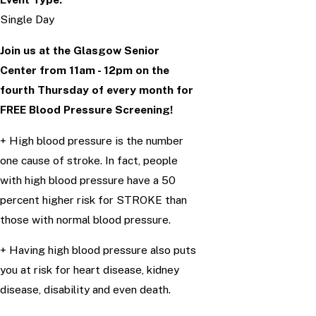
Single Day
Join us at the Glasgow Senior
Center from 11am - 12pm on the
fourth Thursday of every month
for
FREE Blood Pressure Screening!
+ High blood pressure is the number
one cause of stroke. In fact, people
with high blood pressure have a 50
percent higher risk for STROKE than
those with normal blood pressure.
+ Having high blood pressure also puts
you at risk for heart disease, kidney
disease, disability and even death.