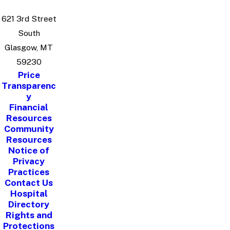
621 3rd Street
South
Glasgow, MT
59230
Price
Transparenc
y
Financial
Resources
Community
Resources
Notice of
Privacy
Practices
Contact Us
Hospital
Directory
Rights and
Protections