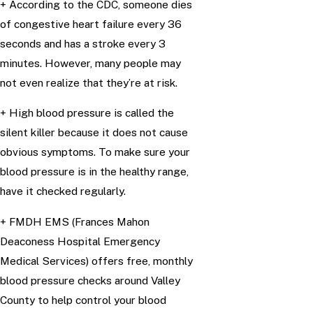
+ According to the CDC, someone dies
of congestive heart failure every 36
seconds and has a stroke every 3
minutes. However, many people may
not even realize that they’re at risk.
+ High blood pressure is called the
silent killer because it does not cause
obvious symptoms. To make sure your
blood pressure is in the healthy range,
have it checked regularly.
+ FMDH EMS (Frances Mahon
Deaconess Hospital Emergency
Medical Services) offers free, monthly
blood pressure checks around Valley
County to help control your blood