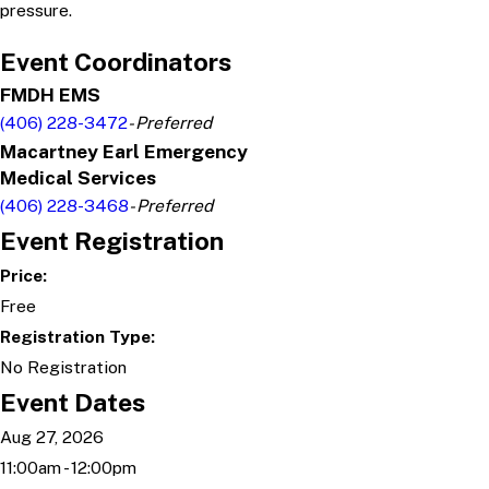
pressure.
Event Coordinators
FMDH EMS
(406) 228-3472
- Preferred
Macartney Earl Emergency
Medical Services
(406) 228-3468
- Preferred
Event Registration
Price:
Free
Registration Type:
No Registration
Event Dates
Aug 27, 2026
11:00am - 12:00pm