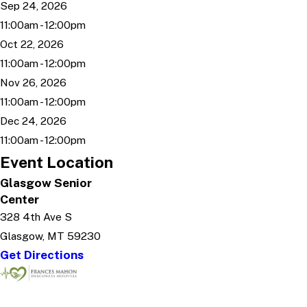
Sep 24, 2026
11:00am - 12:00pm
Oct 22, 2026
11:00am - 12:00pm
Nov 26, 2026
11:00am - 12:00pm
Dec 24, 2026
11:00am - 12:00pm
Event Location
Glasgow Senior
Center
328 4th Ave S
Glasgow, MT 59230
Get Directions